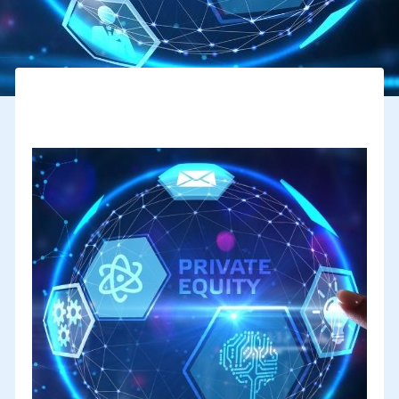
How can private equity support the internationalization of
SMEs ?