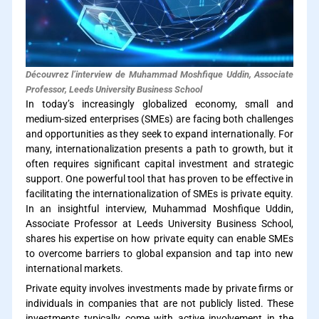
Découvrez l’interview de Muhammad Moshfique Uddin, Associate
Professor, Leeds University Business School
In today’s increasingly globalized economy, small and
medium-sized enterprises (SMEs) are facing both challenges
and opportunities as they seek to expand internationally. For
many, internationalization presents a path to growth, but it
often requires significant capital investment and strategic
support. One powerful tool that has proven to be effective in
facilitating the internationalization of SMEs is private equity.
In an insightful interview, Muhammad Moshfique Uddin,
Associate Professor at Leeds University Business School,
shares his expertise on how private equity can enable SMEs
to overcome barriers to global expansion and tap into new
international markets.
Private equity involves investments made by private firms or
individuals in companies that are not publicly listed. These
investments typically come with active involvement in the