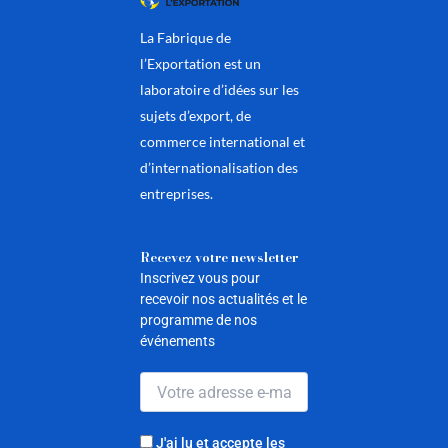
La Fabrique de
l’Exportation est un
laboratoire d’idées sur les
sujets d’export, de
commerce international et
d’internationalisation des
entreprises.
Recevez votre newsletter
Inscrivez vous pour
recevoir nos actualités et le
programme de nos
événements
J'ai lu et accepte les