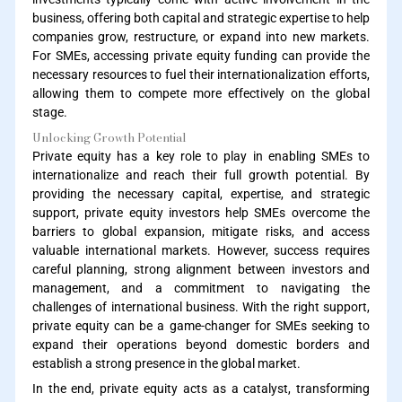
business, offering both capital and strategic expertise to help
companies grow, restructure, or expand into new markets.
For SMEs, accessing private equity funding can provide the
necessary resources to fuel their internationalization efforts,
allowing them to compete more effectively on the global
stage.
Unlocking Growth Potential
Private equity has a key role to play in enabling SMEs to
internationalize and reach their full growth potential. By
providing the necessary capital, expertise, and strategic
support, private equity investors help SMEs overcome the
barriers to global expansion, mitigate risks, and access
valuable international markets. However, success requires
careful planning, strong alignment between investors and
management, and a commitment to navigating the
challenges of international business. With the right support,
private equity can be a game-changer for SMEs seeking to
expand their operations beyond domestic borders and
establish a strong presence in the global market.
In the end, private equity acts as a catalyst, transforming