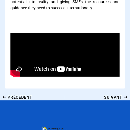
potential into reality and giving SMEs the resources and
guidance they need to succeed internationally.
How can private equity support the internationalization of
SMEs ?
PRÉCÉDENT
SUIVANT