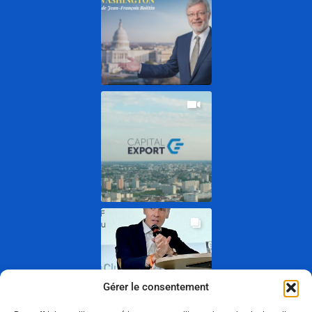
Gérer le consentement