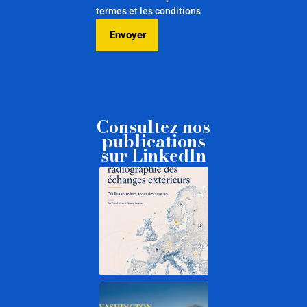
termes et les conditions
Consultez nos
publications
sur LinkedIn